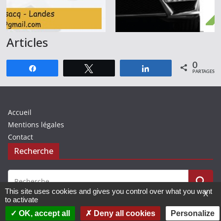
Articles
0
Partagez
Tweetez
Partagez
PARTAGES
Accueil
Mentions légales
Contact
Recherche
This site uses cookies and gives you control over what you want
X
to activate
OK, accept all
Deny all cookies
Personalize
© 2019 - 2026 Avenir Basket Chalosse